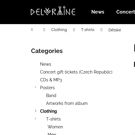
C
Skip
to
a
News
Concert 
content
Back
Back
r
shopping
shopping
t
Home
Clothing
T-shirts
Dětské
S
i
Categories
Skip
d
categories
e
News
b
Concert gift tickets (Czech Republic)
a
CDs & MP3
r
Posters
Band
Artworks from album
Clothing
T-shirts
Women
PŘEDPRODEJ TRIČKO SABAT FEST
Men