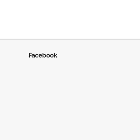
Facebook