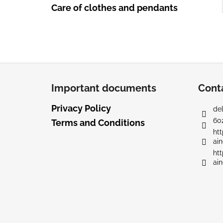
Care of clothes and pendants
F
o
Important documents
Cont
o
t
Privacy Policy
del
e
60
Terms and Conditions
r
ht
ain
ht
ain