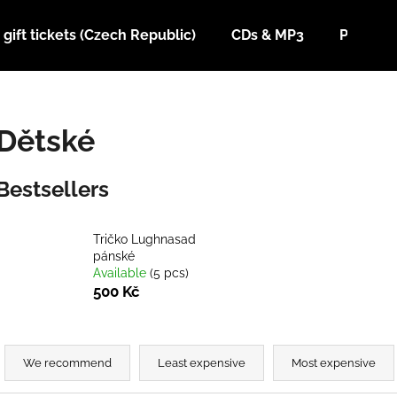
gift tickets (Czech Republic)
CDs & MP3
Posters
What are you looking for?
Dětské
SEARCH
Bestsellers
We recommend
Tričko Lughnasad
pánské
Available
(5 pcs)
500 Kč
P
r
We recommend
Least expensive
Most expensive
TRIČKO SABAT FEST 2026
T-SHIRT LADA 
o