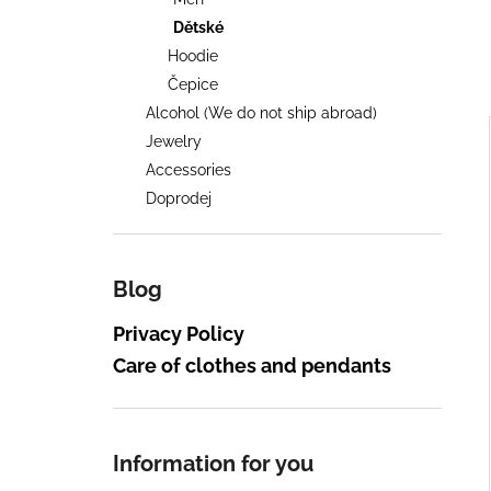
2026, POUZE OSOBNÍ VYZVEDNUTÍ
NA FESTIVALU
Dětské
600 Kč
Hoodie
Čepice
Alcohol (We do not ship abroad)
i
Jewelry
Accessories
Doprodej
i
Blog
Privacy Policy
Care of clothes and pendants
Information for you